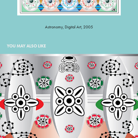
Astronomy, Digital Art, 2005
YOU MAY ALSO LIKE
ORNAMENT JEWELS
2008