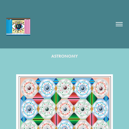
ASTRONOMY