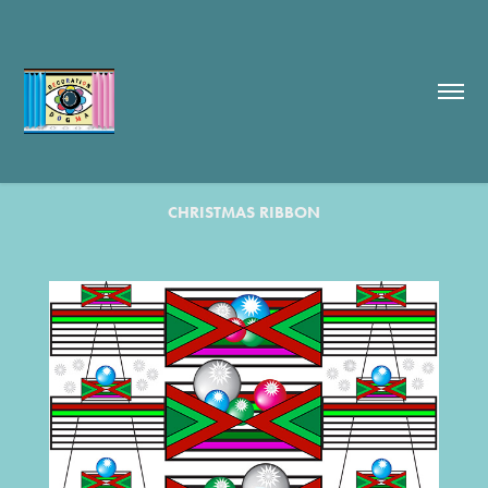
CHRISTMAS RIBBON