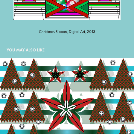
Christmas Ribbon, Digital Art, 2013
YOU MAY ALSO LIKE
POINSETTIA FOREST
2015