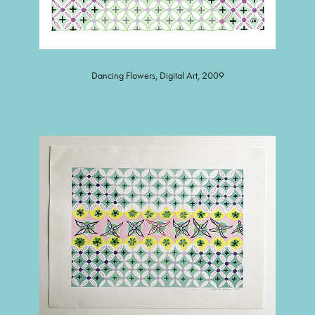
Dancing Flowers, Digital Art, 2009