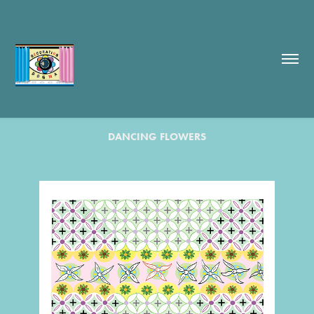
DANCING FLOWERS