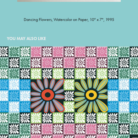
Dancing Flowers, Watercolor on Paper, 10" x 7", 1995
YOU MAY ALSO LIKE
FLOWER QUILT
1998