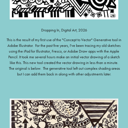
Dropping In, Digital Art, 2026
This is the result of my first use of the "Concept to Vector" Generative tool in
Adobe Illustrator. For the past five years, I've been tracing my old sketches
using the iPad for Illustrator, Fresco, or Adobe Draw apps with the Apple
Pencil. It took me several hours make an initial vector drawing of a sketch
like this. This new tool created the vector drawing in less than a minute.
The original is below. The generative tool left out complex shading areas
but I can add them back in along with other adjustments later.