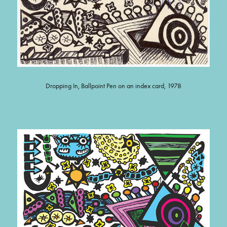
Dropping In, Ballpoint Pen on an index card, 1978