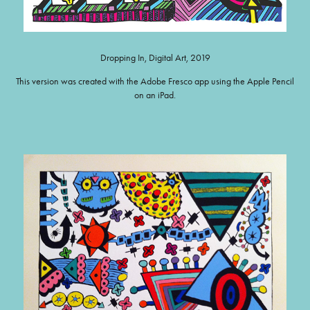
Dropping In, Digital Art, 2019
This version was created with the Adobe Fresco app using the Apple Pencil
on an iPad.