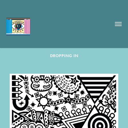
DROPPING IN