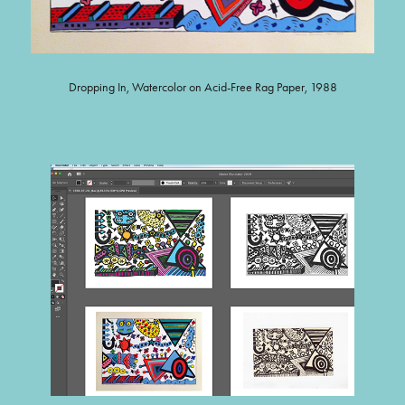
Dropping In, Watercolor on Acid-Free Rag Paper, 1988