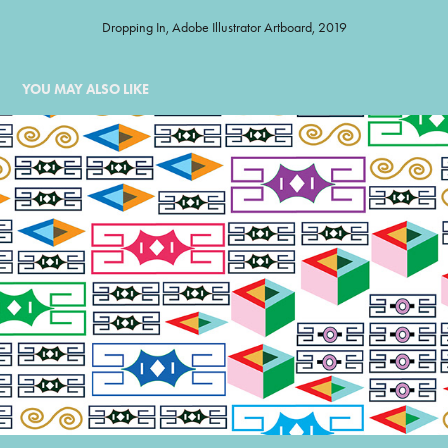
Dropping In, Adobe Illustrator Artboard, 2019
YOU MAY ALSO LIKE
ORNAMENT GRID
1990