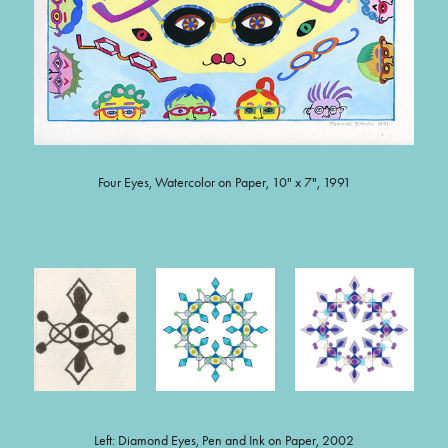
Four Eyes, Watercolor on Paper, 10" x 7", 1991
Left: Diamond Eyes, Pen and Ink on Paper, 2002