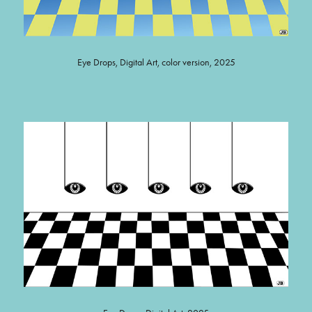
Eye Drops, Digital Art, color version, 2025