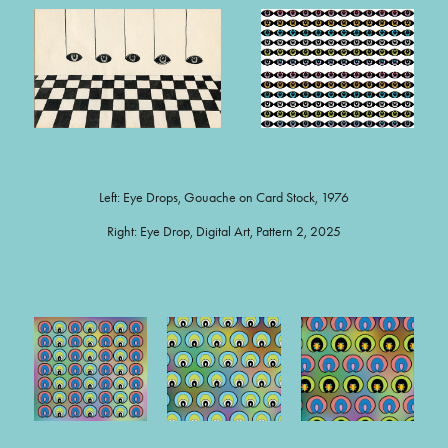
Left: Eye Drops, Gouache on Card Stock, 1976
Right: Eye Drop, Digital Art, Pattern 2, 2025