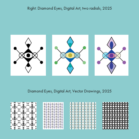
Right: Diamond Eyes, Digital Art, two radials, 2025
Diamond Eyes, Digital Art, Vector Drawings, 2025