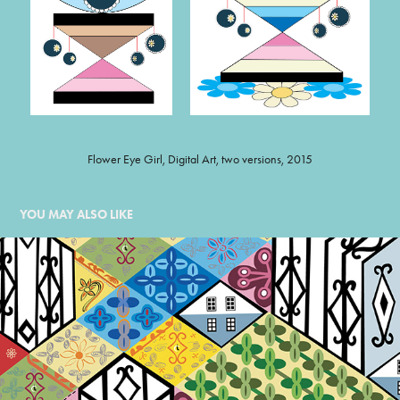
Flower Eye Girl, Digital Art, two versions, 2015
YOU MAY ALSO LIKE
QUILTED IRON RAILINGS
1999