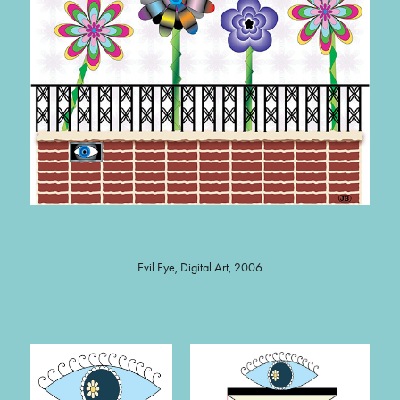
Evil Eye, Digital Art, 2006