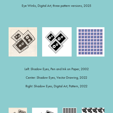
Eye Winks, Digital Art, three pattern versions, 2025
Left: Shadow Eyes, Pen and Ink on Paper, 2002
Center: Shadow Eyes, Vector Drawing, 2022
Right: Shadow Eyes, Digital Art, Pattern, 2022