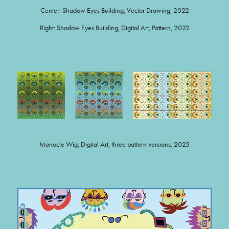
Center: Shadow Eyes Building, Vector Drawing, 2022
Right: Shadow Eyes Building, Digital Art, Pattern, 2022
Monocle Wig, Digital Art, three pattern versions, 2025