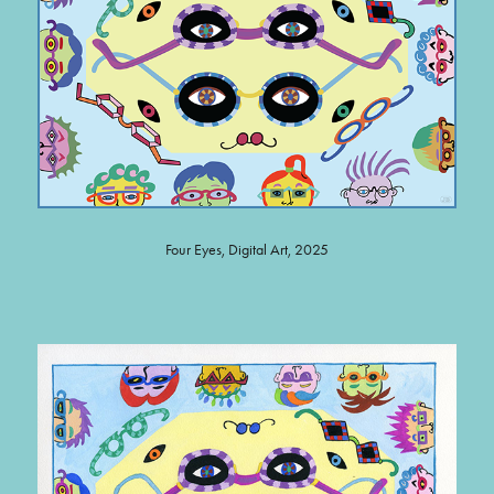
Four Eyes, Digital Art, 2025