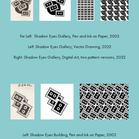
Far Left: Shadow Eyes Gallery, Pen and Ink on Paper, 2002
Left: Shadow Eyes Gallery, Vector Drawing, 2022
Right: Shadow Eyes Gallery, Digital Art, two pattern versions, 2022
Left: Shadow Eyes Building, Pen and Ink on Paper, 2002