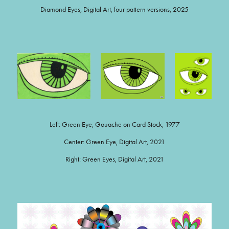
Diamond Eyes, Digital Art, four pattern versions, 2025
Left: Green Eye, Gouache on Card Stock, 1977
Center: Green Eye, Digital Art, 2021
Right: Green Eyes, Digital Art, 2021