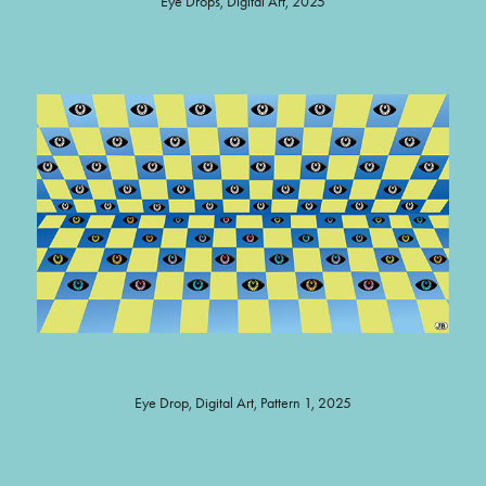
Eye Drops, Digital Art, 2025
Eye Drop, Digital Art, Pattern 1, 2025