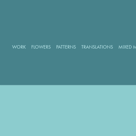
WORK
FLOWERS
PATTERNS
TRANSLATIONS
MIXED 