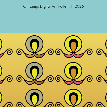
Oil Lamp, Digital Art, Pattern 1, 2026