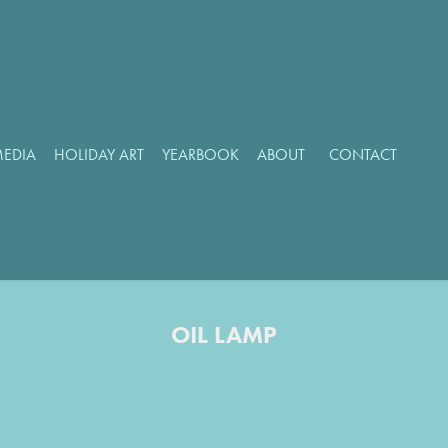
MEDIA
HOLIDAY ART
YEARBOOK
ABOUT
CONTACT
OIL LAMP