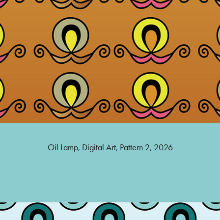
Oil Lamp, Digital Art, Pattern 2, 2026