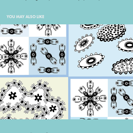
YOU MAY ALSO LIKE
LAND AND AIR
1999