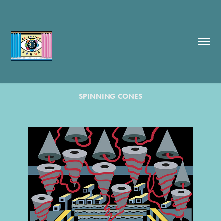
SPINNING CONES