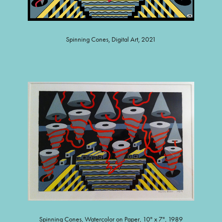
Spinning Cones, Digital Art, 2021
Spinning Cones, Watercolor on Paper, 10" x 7", 1989