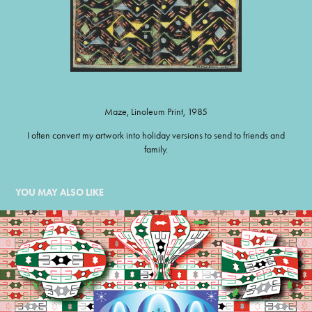
Maze, Linoleum Print, 1985
I often convert my artwork into holiday versions to send to friends and
family.
YOU MAY ALSO LIKE
ORNAMENT DANCE