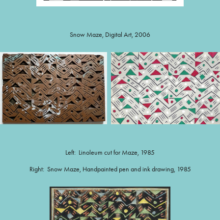
Snow Maze, Digital Art, 2006
Left: Linoleum cut for Maze, 1985
Right: Snow Maze, Handpainted pen and ink drawing, 1985