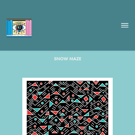
SNOW MAZE