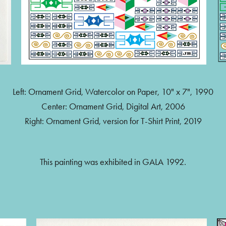
Left: Ornament Grid, Watercolor on Paper, 10" x 7", 1990
Center: Ornament Grid, Digital Art, 2006
Right: Ornament Grid, version for T-Shirt Print, 2019
This painting was exhibited in GALA 1992.