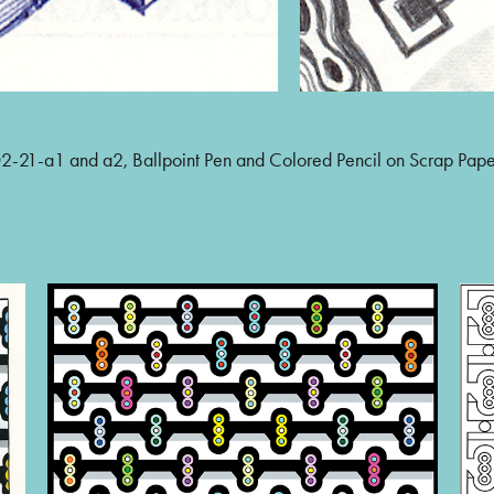
-21-a1 and a2, Ballpoint Pen and Colored Pencil on Scrap Pap