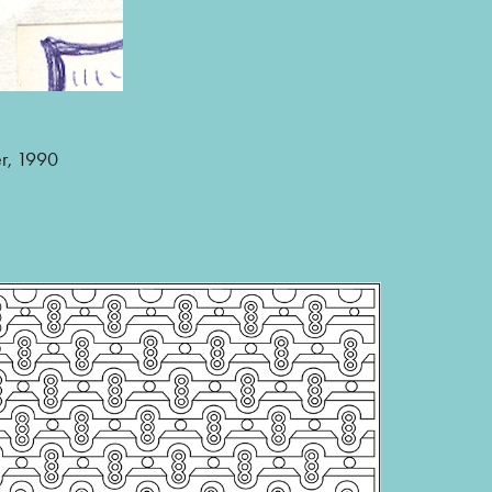
er, 1990