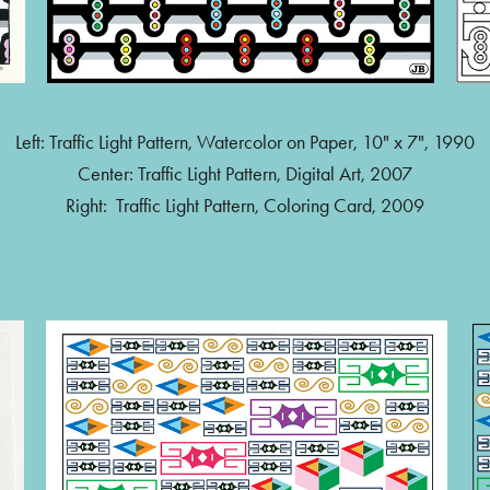
Left: Traffic Light Pattern, Watercolor on Paper, 10" x 7", 1990
Center: Traffic Light Pattern, Digital Art, 2007
Right: Traffic Light Pattern, Coloring Card, 2009