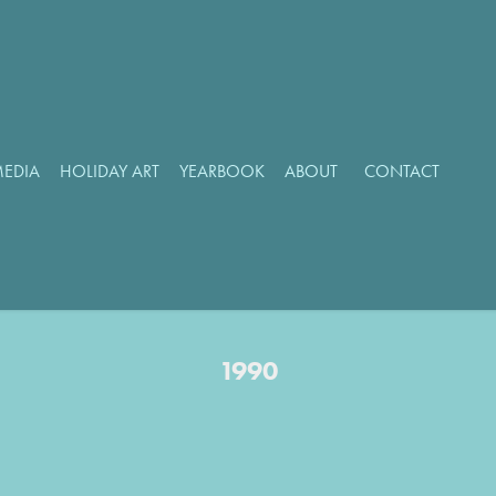
MEDIA
HOLIDAY ART
YEARBOOK
ABOUT
CONTACT
1990