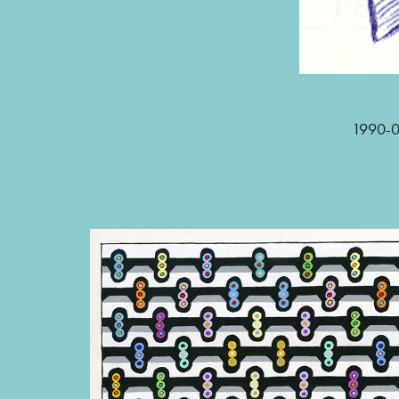
1990-02