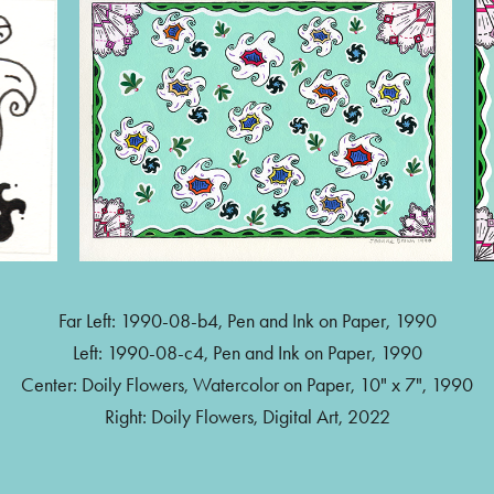
Far Left: 1990-08-b4, Pen and Ink on Paper, 1990
Left: 1990-08-c4, Pen and Ink on Paper, 1990
Center: Doily Flowers, Watercolor on Paper, 10" x 7", 1990
Right: Doily Flowers, Digital Art, 2022