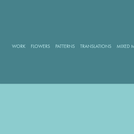
WORK
FLOWERS
PATTERNS
TRANSLATIONS
MIXED 