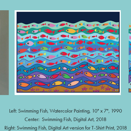
Left: Swimming Fish, Watercolor Painting, 10" x 7", 1990
Center: Swimming Fish, Digital Art, 2018
Right: Swimming Fish, Digital Art version for T-Shirt Print, 2018