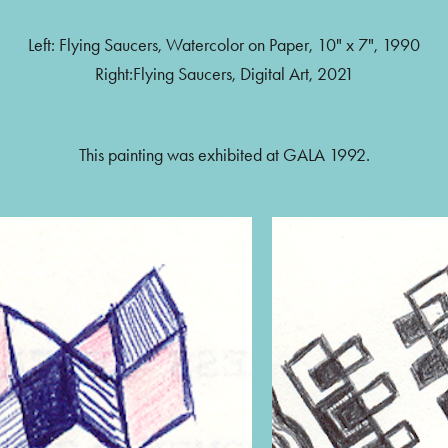
Left: Flying Saucers, Watercolor on Paper, 10" x 7", 1990
Right:Flying Saucers, Digital Art, 2021
This painting was exhibited at GALA 1992.