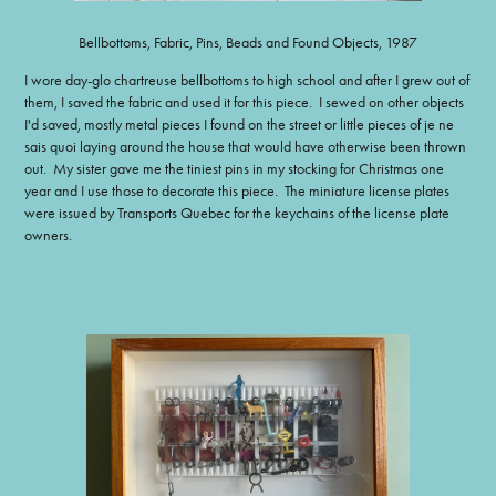
Bellbottoms, Fabric, Pins, Beads and Found Objects, 1987
I wore day-glo chartreuse bellbottoms to high school and after I grew out of
them, I saved the fabric and used it for this piece. I sewed on other objects
I'd saved, mostly metal pieces I found on the street or little pieces of je ne
sais quoi laying around the house that would have otherwise been thrown
out. My sister gave me the tiniest pins in my stocking for Christmas one
year and I use those to decorate this piece. The miniature license plates
were issued by Transports Quebec for the keychains of the license plate
owners.