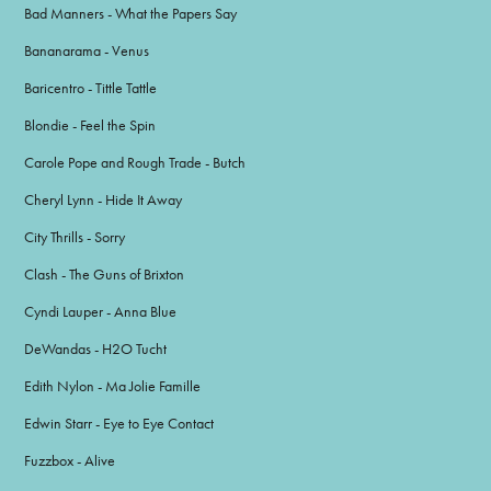
Bad Manners - What the Papers Say
Bananarama - Venus
Baricentro - Tittle Tattle
Blondie - Feel the Spin
Carole Pope and Rough Trade - Butch
Cheryl Lynn - Hide It Away
City Thrills - Sorry
Clash - The Guns of Brixton
Cyndi Lauper - Anna Blue
DeWandas - H2O Tucht
Edith Nylon - Ma Jolie Famille
Edwin Starr - Eye to Eye Contact
Fuzzbox - Alive