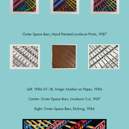
Outer Space Bars, Hand Painted Linoleum Prints, 1987
Left: 1986-01-18, Magic Marker on Paper, 1986
Center: Outer Space Bars, Linoleum Cut, 1987
Right: Outer Space Bars, Etching, 1986