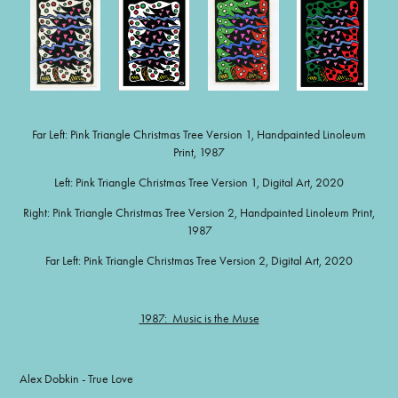
Far Left: Pink Triangle Christmas Tree Version 1, Handpainted Linoleum
Print, 1987
Left: Pink Triangle Christmas Tree Version 1, Digital Art, 2020
Right: Pink Triangle Christmas Tree Version 2, Handpainted Linoleum Print,
1987
Far Left: Pink Triangle Christmas Tree Version 2, Digital Art, 2020
1987: Music is the Muse
Alex Dobkin - True Love