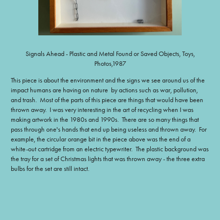
Signals Ahead - Plastic and Metal Found or Saved Objects, Toys,
Photos,1987
This piece is about the environment and the signs we see around us of the
impact humans are having on nature by actions such as war, pollution,
and trash. Most of the parts of this piece are things that would have been
thrown away. I was very interesting in the art of recycling when I was
making artwork in the 1980s and 1990s. There are so many things that
pass through one's hands that end up being useless and thrown away. For
example, the circular orange bit in the piece above was the end of a
white-out cartridge from an electric typewriter. The plastic background was
the tray for a set of Christmas lights that was thrown away - the three extra
bulbs for the set are still intact.