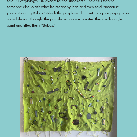
said: "Everything's OK except for the sneakers." I told this story to
someone else to ask what he meant by that, and they said, "Because
you're wearing Bobos," which they explained meant cheap crappy generic
brand shoes. I bought the pair shown above, painted them with acrylic
paint and titled them "Bobos."