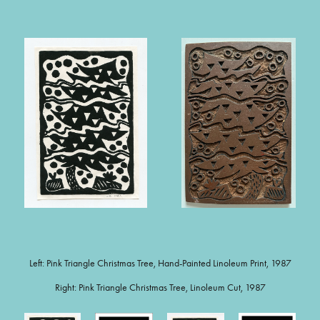
Left: Pink Triangle Christmas Tree, Hand-Painted Linoleum Print, 1987
Right: Pink Triangle Christmas Tree, Linoleum Cut, 1987