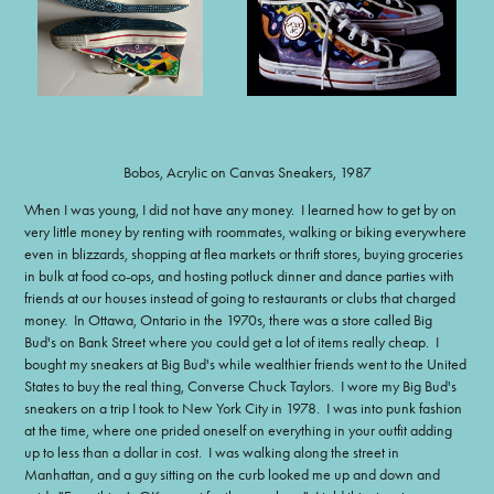
Bobos, Acrylic on Canvas Sneakers, 1987
When I was young, I did not have any money. I learned how to get by on
very little money by renting with roommates, walking or biking everywhere
even in blizzards, shopping at flea markets or thrift stores, buying groceries
in bulk at food co-ops, and hosting potluck dinner and dance parties with
friends at our houses instead of going to restaurants or clubs that charged
money. In Ottawa, Ontario in the 1970s, there was a store called Big
Bud's on Bank Street where you could get a lot of items really cheap. I
bought my sneakers at Big Bud's while wealthier friends went to the United
States to buy the real thing, Converse Chuck Taylors. I wore my Big Bud's
sneakers on a trip I took to New York City in 1978. I was into punk fashion
at the time, where one prided oneself on everything in your outfit adding
up to less than a dollar in cost. I was walking along the street in
Manhattan, and a guy sitting on the curb looked me up and down and