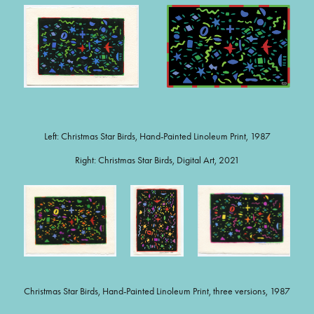
Left: Christmas Star Birds, Hand-Painted Linoleum Print, 1987
Right: Christmas Star Birds, Digital Art, 2021
Christmas Star Birds, Hand-Painted Linoleum Print, three versions, 1987