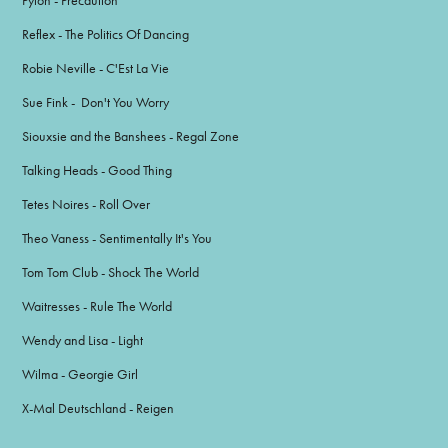
Pylon - Precaution
Reflex - The Politics Of Dancing
Robie Neville - C'Est La Vie
Sue Fink - Don't You Worry
Siouxsie and the Banshees - Regal Zone
Talking Heads - Good Thing
Tetes Noires - Roll Over
Theo Vaness - Sentimentally It's You
Tom Tom Club - Shock The World
Waitresses - Rule The World
Wendy and Lisa - Light
Wilma - Georgie Girl
X-Mal Deutschland - Reigen