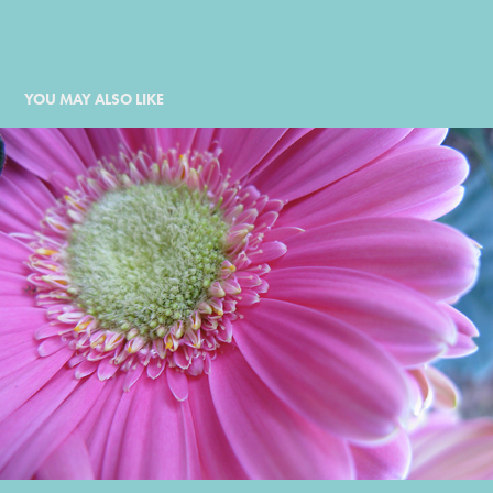
YOU MAY ALSO LIKE
2009
2009