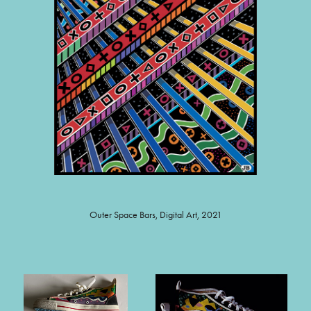
Outer Space Bars, Digital Art, 2021