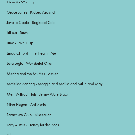
Gina X - Waiting
Grace Jones - Kicked Around
Jevetta Steele - Baghdad Cafe
Lilliput - Birdy
Lime - Take It Up
Linda Clifford - The Heat In Me
Lora Logic - Wonderful Offer
Martha and the Muffins - Action
Mathilde Santing - Maggie and Mollie and Millie and May
Men Without Hats - Jenny Wore Black
Nina Hagen - Antiworld
Parachute Club - Alienation
Patty Austin - Honey for the Bees